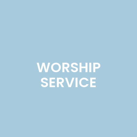
WORSHIP
SERVICE