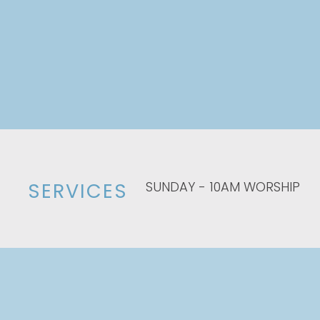
SUNDAY - 10AM WORSHIP
SERVICES