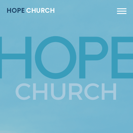
HOPE
CHURCH