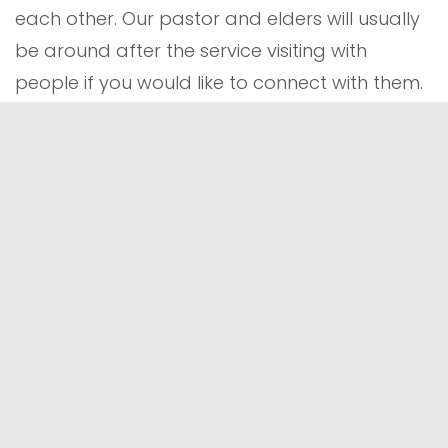
each other. Our pastor and elders will usually
be around after the service visiting with
people if you would like to connect with them.
WHAT ABOUT MY KIDS?
No matter your family dynamics, you're
welcome at Hope Church and we're excited
for you to consider being a part of our church
family! Our intent is to serve the whole family.
Older children begin the service with their
families during the time of singing and then
can attend
Children's Church
. Children three
and younger can play in the
nursery
during
the service. Children are also welcome to stay