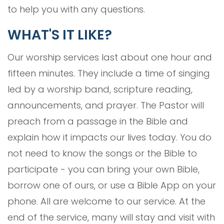
to help you with any questions.
WHAT'S IT LIKE?
Our worship services last about one hour and
fifteen minutes. They include a time of singing
led by a worship band, scripture reading,
announcements, and prayer. The Pastor will
preach from a passage in the Bible and
explain how it impacts our lives today. You do
not need to know the songs or the Bible to
participate - you can bring your own Bible,
borrow one of ours, or use a Bible App on your
phone. All are welcome to our service. At the
end of the service, many will stay and visit with