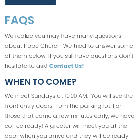
FAQS
We realize you may have many questions
about Hope Church. We tried to answer some
of them below. If you still have questions don't
hesitate to ask!
Contact Us!
WHEN TO COME?
We meet Sundays at 10:00 AM. You will see the
front entry doors from the parking lot. For
those that come a few minutes early, we have
coffee ready! A greeter will meet you at the
door when you arrive and they will be ready