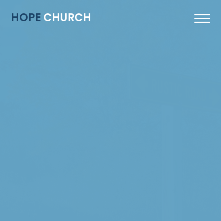
HOPE
CHURCH