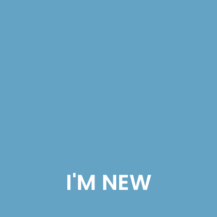
I'M NEW