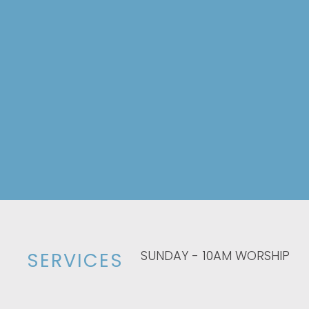
SUNDAY - 10AM WORSHIP
SERVICES