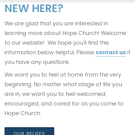
NEW HERE?
We are glad that you are interested in
learning more about Hope Church! Welcome
to our website! We hope you'll find this
information below helpful. Please
contact us
if
you have any questions.
We want you to feel at home from the very
beginning. No matter what stage of life you
are in, we want you to feel welcomed,
encouraged, and cared for as you come to
Hope Church.
OUR BELIEFS