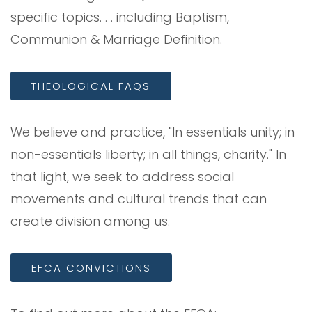
specific topics. . . including Baptism,
Communion & Marriage Definition.
THEOLOGICAL FAQS
We believe and practice, "In essentials unity; in
non-essentials liberty; in all things, charity." In
that light, we seek to address social
movements and cultural trends that can
create division among us.
EFCA CONVICTIONS