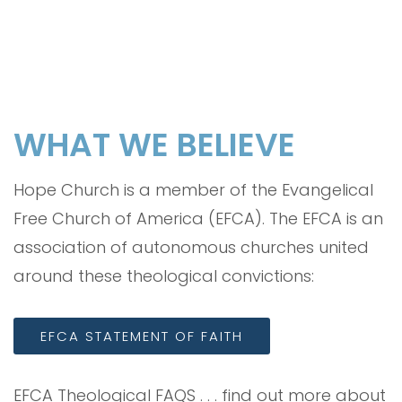
WHAT WE BELIEVE
Hope Church is a member of the Evangelical
Free Church of America (EFCA). The EFCA is an
association of autonomous churches united
around these theological convictions:
EFCA STATEMENT OF FAITH
EFCA Theological FAQS . . . find out more about