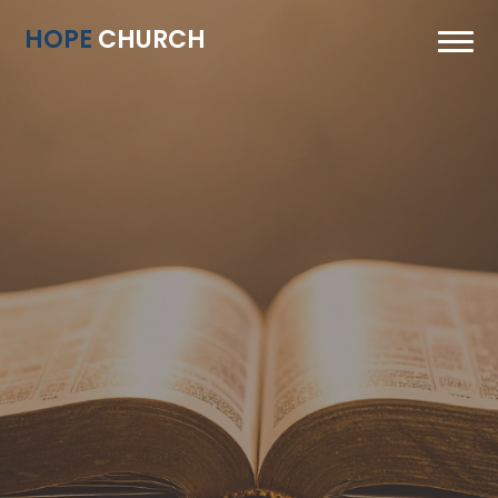
HOPE
CHURCH