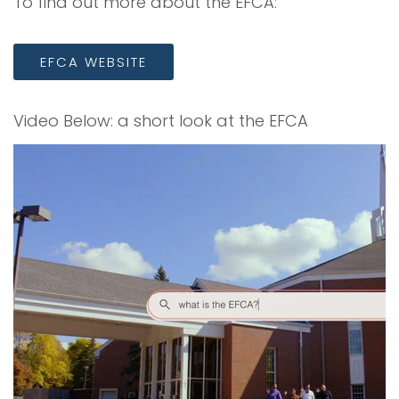
To find out more about the EFCA:
EFCA WEBSITE
Video Below: a short look at the EFCA