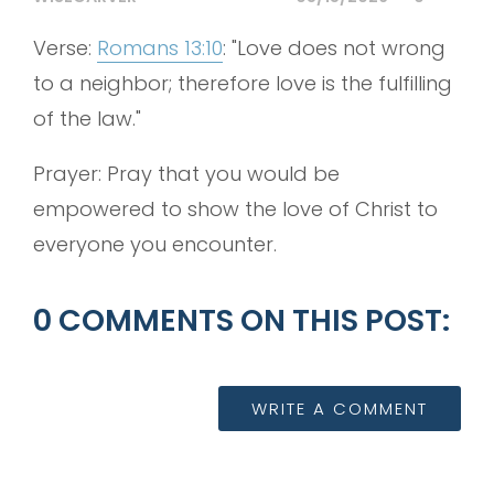
Verse:
Romans 13:10
: "Love does not wrong
to a neighbor; therefore love is the fulfilling
of the law."
Prayer: Pray that you would be
empowered to show the love of Christ to
everyone you encounter.
0 COMMENTS ON THIS POST:
WRITE A COMMENT