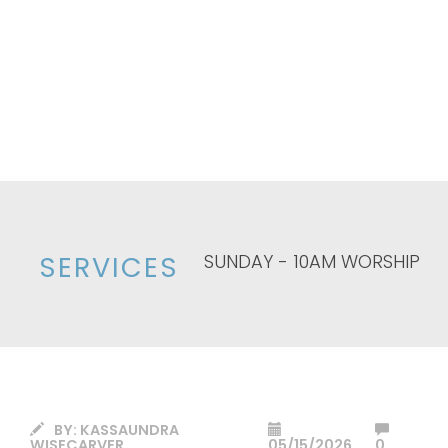
SUNDAY - 10AM WORSHIP
SERVICES
BY:
KASSAUNDRA
WISECARVER
05/15/2026
0