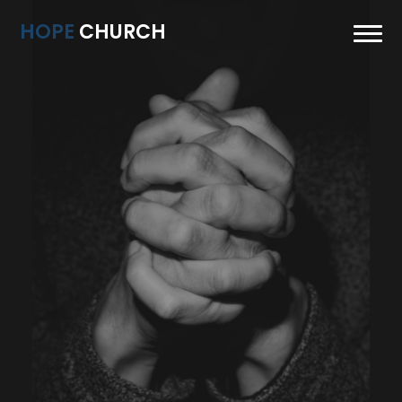
HOPE
CHURCH