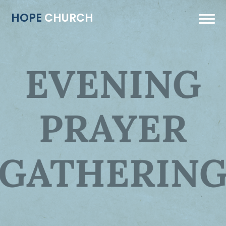
HOPE
CHURCH