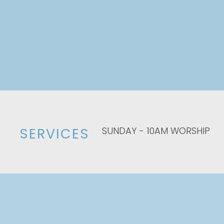
SUNDAY - 10AM WORSHIP
SERVICES