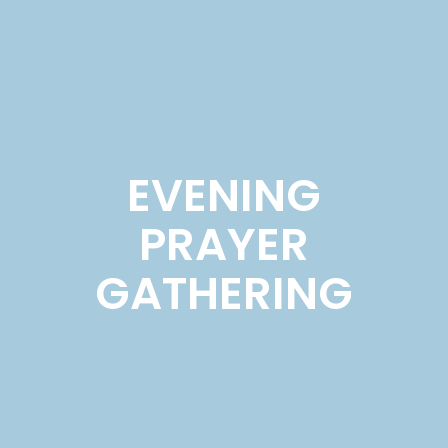
EVENING
PRAYER
GATHERING